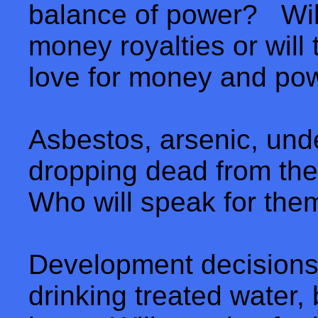
balance of power? Will
money royalties or will 
love for money and po
Asbestos, arsenic, unde
dropping dead from the 
Who will speak for the
Development decisions 
drinking treated water,