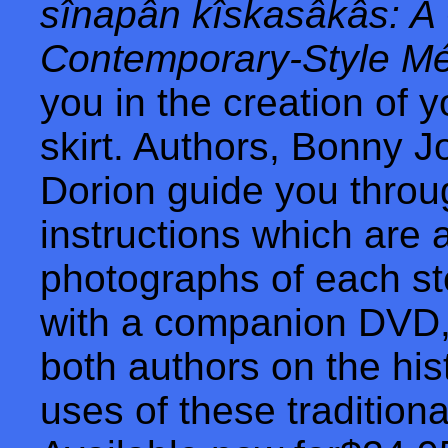
sînapân kîskasâkâs: A
Contemporary-Style Mét
you in the creation of 
skirt. Authors, Bonny 
Dorion guide you throu
instructions which are
photographs of each s
with a companion DVD, 
both authors on the hi
uses of these traditiona