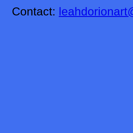
Contact:
leahdorionar