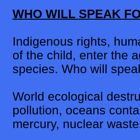
WHO WILL SPEAK F
Indigenous rights, human
of the child, enter the a
species. Who will spea
World ecological destru
pollution, oceans contai
mercury, nuclear waste