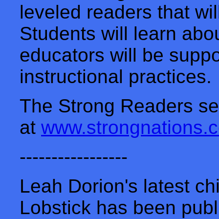
leveled readers that wil
Students will learn ab
educators will be supp
instructional practices.
The Strong Readers ser
at
www.strongnations.
-----------------
Leah Dorion's latest ch
Lobstick has been publ