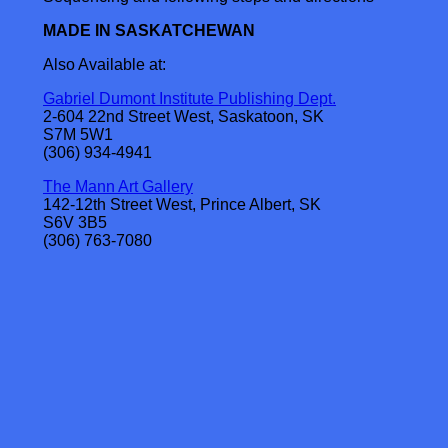
MADE IN SASKATCHEWAN
Also Available at:
Gabriel Dumont Institute Publishing Dept.
2-604 22nd Street West, Saskatoon, SK
S7M 5W1
(306) 934-4941
The Mann Art Gallery
142-12th Street West, Prince Albert, SK
S6V 3B5
(306) 763-7080