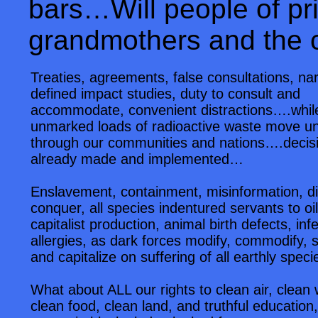
bars…Will people of priv
grandmothers and the 
Treaties, agreements, false consultations, na
defined impact studies, duty to consult and
accommodate, convenient distractions….whil
unmarked loads of radioactive waste move u
through our communities and nations….decis
already made and implemented…
Enslavement, containment, misinformation, d
conquer, all species indentured servants to oi
capitalist production, animal birth defects, infert
allergies, as dark forces modify, commodify, s
and capitalize on suffering of all earthly speci
What about ALL our rights to clean air, clean 
clean food, clean land, and truthful education,