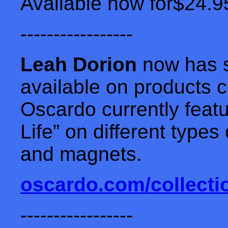
Available now for$24.9
-----------------
Leah Dorion
now has s
available on products 
Oscardo currently featu
Life” on different type
and magnets.
oscardo.com/collecti
-----------------