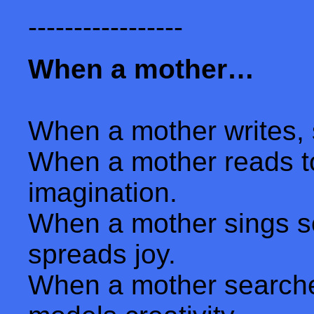
-----------------
When a mother…
When a mother writes, 
When a mother reads to
imagination.
When a mother sings so
spreads joy.
When a mother searches