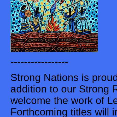
-----------------
Strong Nations is prou
addition to our Strong
welcome the work of L
Forthcoming titles will