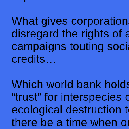
What gives corporation
disregard the rights of
campaigns touting socia
credits…
Which world bank holds
“trust” for interspecies
ecological destruction t
there be a time when o