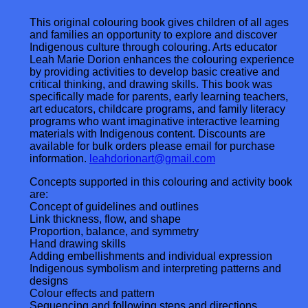
This original colouring book gives children of all ages
and families an opportunity to explore and discover
Indigenous culture through colouring. Arts educator
Leah Marie Dorion enhances the colouring experience
by providing activities to develop basic creative and
critical thinking, and drawing skills. This book was
specifically made for parents, early learning teachers,
art educators, childcare programs, and family literacy
programs who want imaginative interactive learning
materials with Indigenous content. Discounts are
available for bulk orders please email for purchase
information.
leahdorionart@gmail.com
Concepts supported in this colouring and activity book
are:
Concept of guidelines and outlines
Link thickness, flow, and shape
Proportion, balance, and symmetry
Hand drawing skills
Adding embellishments and individual expression
Indigenous symbolism and interpreting patterns and
designs
Colour effects and pattern
Sequencing and following steps and directions