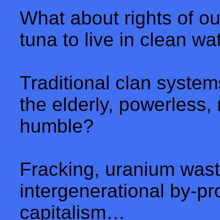
What about rights of ou
tuna to live in clean w
Traditional clan system
the elderly, powerless,
humble?
Fracking, uranium wast
intergenerational by-pr
capitalism…