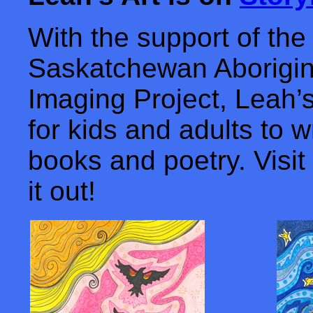
With the support of the
Saskatchewan Aborigin
Imaging Project, Leah’s 
for kids and adults to w
books and poetry. Visit
it out!