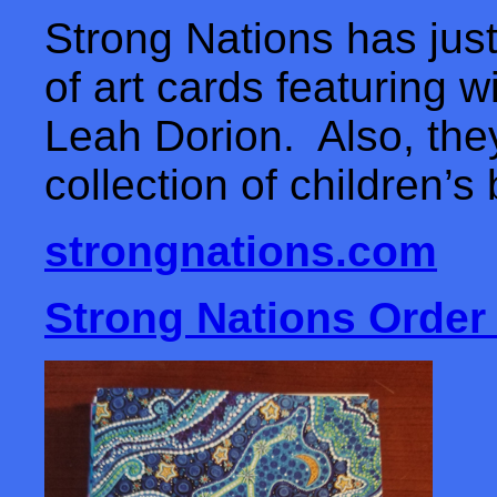
Strong Nations has just
of art cards featuring 
Leah Dorion. Also, the
collection of children’
strongnations.com
Strong Nations Order