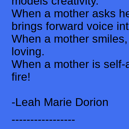
models creativity.
When a mother asks her
brings forward voice in
When a mother smiles,
loving.
When a mother is self-
fire!
-Leah Marie Dorion
-----------------