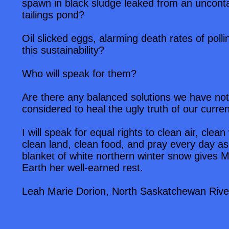
spawn in black sludge leaked from an uncont
tailings pond?
Oil slicked eggs, alarming death rates of pollin
this sustainability?
Who will speak for them?
Are there any balanced solutions we have not
considered to heal the ugly truth of our current
I will speak for equal rights to clean air, clean
clean land, clean food, and pray every day as
blanket of white northern winter snow gives 
Earth her well-earned rest.
Leah Marie Dorion, North Saskatchewan Rive