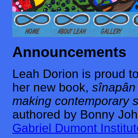
Announcement
s
Leah Dorion is proud t
her new book,
sînapân 
making contemporary st
authored by Bonny Joh
Gabriel Dumont Institu