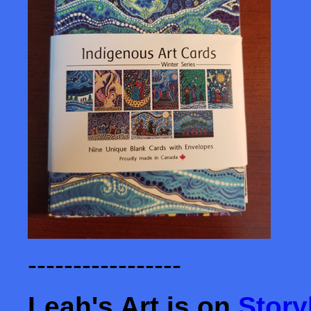
-----------------
Leah's Art is on
Story