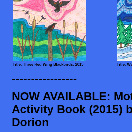
Title: Three Red Wing Blackbirds, 2015
Title: W
-----------------
NOW AVAILABLE: Moth
Activity Book (2015) 
Dorion