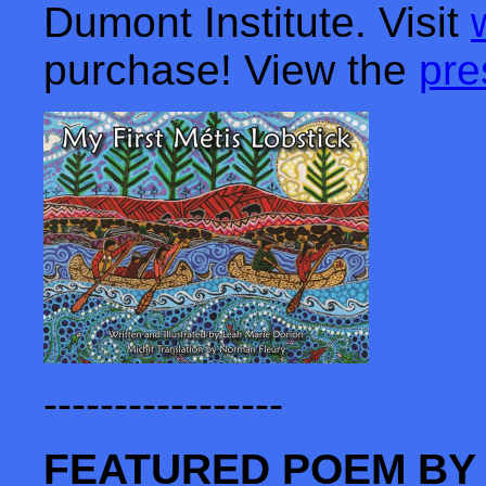
Dumont Institute. Visit
purchase! View the
pre
-----------------
FEATURED POEM BY