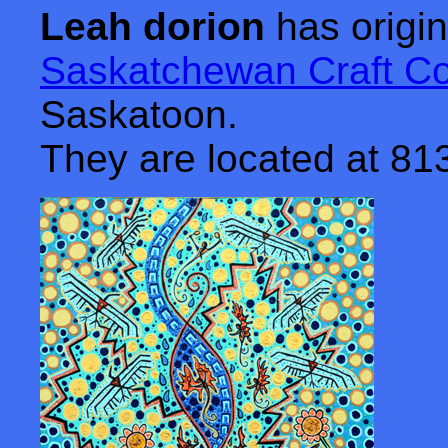
Leah dorion
has origin
Saskatchewan Craft Co
Saskatoon.
They are located at 8